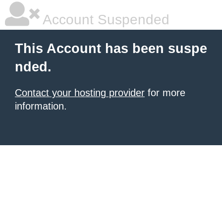
Account Suspended
This Account has been suspe
nded.
Contact your hosting provider
for more
information.