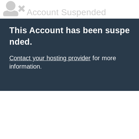
Account Suspended
This Account has been suspe
nded.
Contact your hosting provider
for more
information.